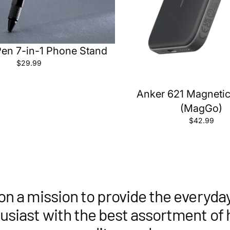
Pen 7-in-1 Phone Stand
$29.99
Anker 621 Magnetic
(MagGo)
$42.99
on a mission to provide the everyda
usiast with the best assortment of 