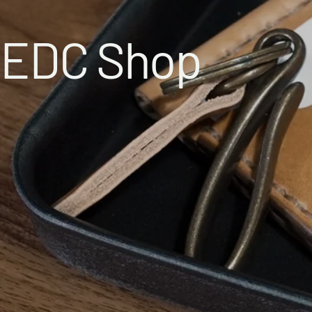
EDC Shop