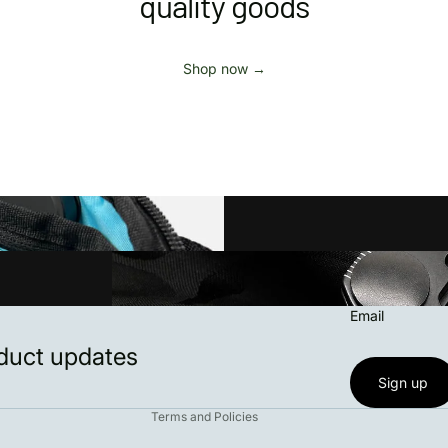
quality goods
Shop now →
Privacy policy
Email
Refund policy
oduct updates
Contact information
Terms of service
Sign up
Terms and Policies