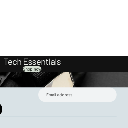
Tech Essentials
Shop now