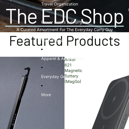
Travel Organization
The EDC Shop
Power Banks & Chargers
A Curated Assortment For The Everyday Carry Guy
Featured Products
Valet Trays
Apparel & Accessories
Anker
621
Magnetic
Battery
Everyday Gear
(MagGo)
More