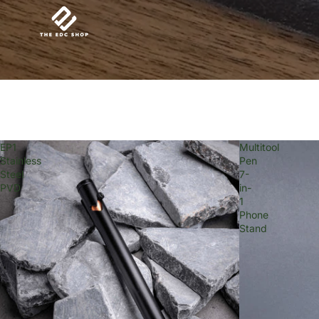
EP1
Multitool
Stainless
Pen
Steel
7-
PVD
in-
1
Phone
Stand