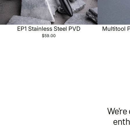
Sold out
EP1 Stainless Steel PVD
Multitool 
$59.00
We're 
enth