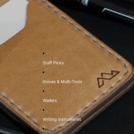
Staff Picks
Knives & Multi-Tools
Wallets
Writing Instruments