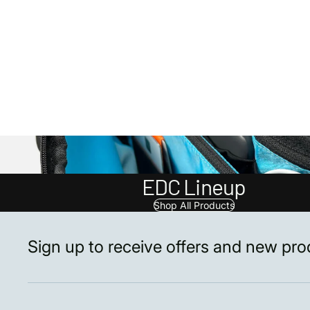
EDC Lineup
Shop All Products
Sign up to receive offers and new pr