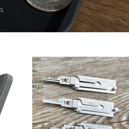
0
Account
Other sign in options
Orders
Profile
Lishi
2-
in-
1
Lock
Picks