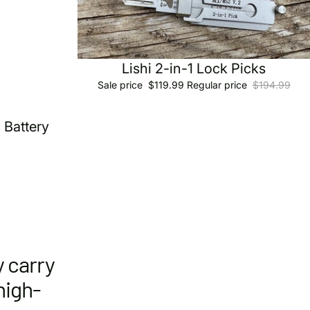
Sale
Lishi 2-in-1 Lock Picks
Sale price
$119.99
Regular price
$194.99
 Battery
y carry
high-