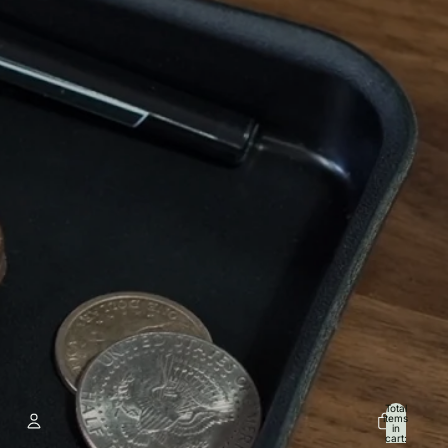
Total
items
in
cart: